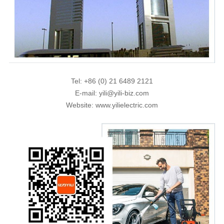
Tel: +86 (0) 21 6489 2121
E-mail: yili@yili-biz.com
Website: www.yilielectric.com