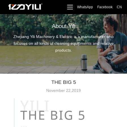
WhatsApp
Facebook
CN
About Yili
Zhejiang Yili Machinery & Electric is a manufacturer who
focuses on all kinds of cleaning equipments and relative
products.
THE BIG 5
November 22,2019