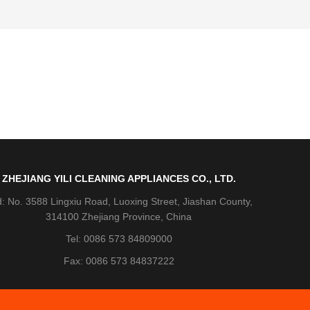
ZHEJIANG YILI CLEANING APPLIANCES CO., LTD.
: No. 3588 Lingxiu Road, Luoxing Street, Jiashan County,
314100 Zhejiang Province, China
Tel: 0086 573 84809000
Fax: 0086 573 84837222