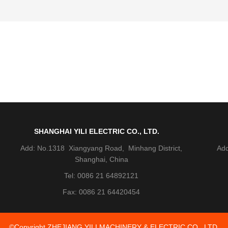
SHANGHAI YILI ELECTRIC CO., LTD.
Add: No.1318 Xiangyang Road, Minhang District,
Add
Shanghai, China
Tel: 0086 21 64892121
Fax: 0086 21 64420454
©Copyright ZHEJIANG YILI MACHINERY & ELECTRIC CO., LTD.