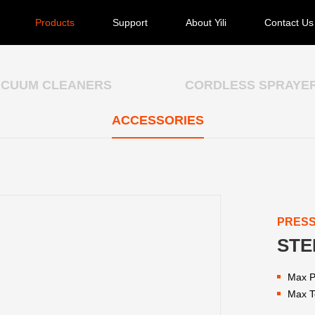
Products
Support
About Yili
Contact Us
ACUUM CLEANERS
CORDLESS SPRAYE
ACCESSORIES
PRES
STE
Max P
Max T