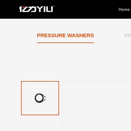
Home
PRESSURE WASHERS
V