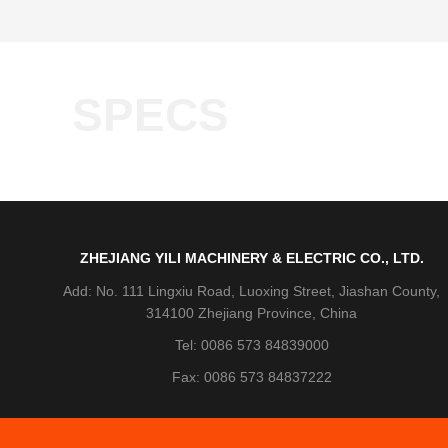
SPECS
ZHEJIANG YILI MACHINERY & ELECTRIC CO., LTD.
Add: No. 111 Lingxiu Road, Luoxing Street, Jiashan County,
314100 Zhejiang Province, China
Tel: 0086 573 84839000
Fax: 0086 573 84837222