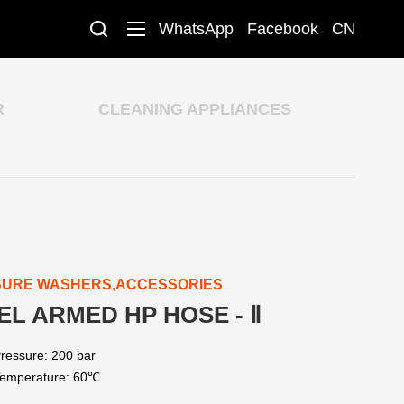
WhatsApp
Facebook
CN
R
CLEANING APPLIANCES
SURE WASHERS,ACCESSORIES
EL ARMED HP HOSE - Ⅱ
ressure: 200 bar
emperature: 60℃