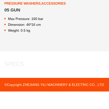
PRESSURE WASHERS,ACCESSORIES
05 GUN
Max Pressure: 160 bar
Dimension: 46*16 cm
Weight: 0.5 kg
SPECS
©Copyright ZHEJIANG YILI MACHINERY & ELECTRIC CO., LTD.