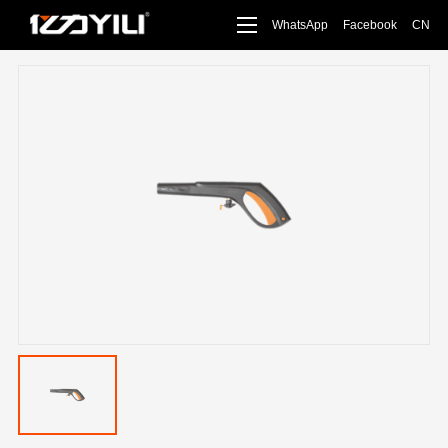
WhatsApp
Facebook
CN