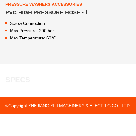
PRESSURE WASHERS,ACCESSORIES
PVC HIGH PRESSURE HOSE - Ⅰ
Screw Connection
Max Pressure: 200 bar
Max Temperature: 60℃
SPECS
©Copyright ZHEJIANG YILI MACHINERY & ELECTRIC CO., LTD.