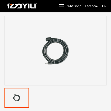
WhatsApp
Facebook
CN