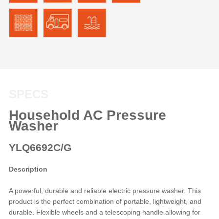
SPECS
Household AC Pressure
Washer
YLQ6692C/G
Description
A powerful, durable and reliable electric pressure washer. This
product is the perfect combination of portable, lightweight, and
durable. Flexible wheels and a telescoping handle allowing for