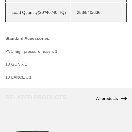
Load Quantity(20’/40’/40’HQ)
258/540/636
Standard Accessories:
PVC high pressure hose x 1
10 GUN x 1
10 LANCE x 1
RELATED PRODUCTS
All products