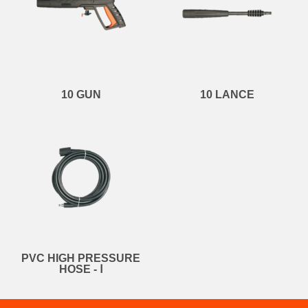
10 GUN
10 LANCE
PVC HIGH PRESSURE
HOSE - Ⅰ