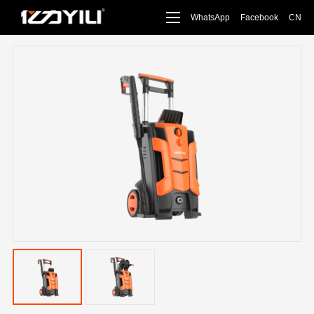
WhatsApp
Facebook
CN