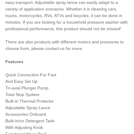
easy transport. Adjustable spray lance can easily adapt to a
variety of application scenarios. Whether it is cleaning cars,
trucks, motorcycles, RVs, ATVs and bicycles, it can be done in
minutes. If you are looking for a household pressure washer with
professional performance, this product should not be missed!
There are also products with different motors and pressures to
choose from, please contact us for more.
Features
Quick Connection For Fast
And Easy Set Up
Tri-axial Plunger Pump
Total Stop System
Built-in Thermal Protector
Adjustable Spray Lance
Accessories Onboard
Built-in/on Detergent Tank
With Adjusting Knob
Functional Hose Reel