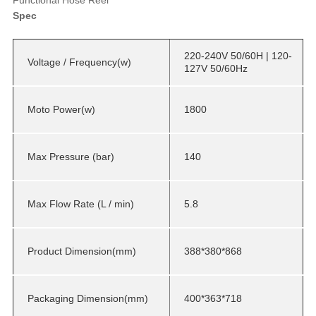
Spec
220-240V 50/60H | 120-
Voltage / Frequency(w)
127V 50/60Hz
Moto Power(w)
1800
Max Pressure (bar)
140
Max Flow Rate (L / min)
5.8
Product Dimension(mm)
388*380*868
Packaging Dimension(mm)
400*363*718