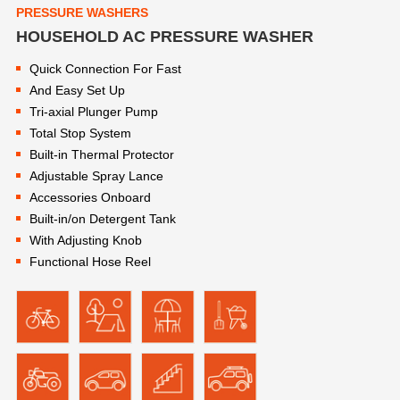
PRESSURE WASHERS
HOUSEHOLD AC PRESSURE WASHER
Quick Connection For Fast
And Easy Set Up
Tri-axial Plunger Pump
Total Stop System
Built-in Thermal Protector
Adjustable Spray Lance
Accessories Onboard
Built-in/on Detergent Tank
With Adjusting Knob
Functional Hose Reel